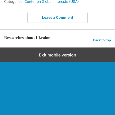
Categories:
Center on Global Interests (USA)
Leave a Comment
Researches about Ukraine
Back to top
Exit mobile version