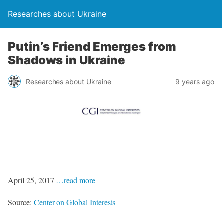
Researches about Ukraine
Putin’s Friend Emerges from
Shadows in Ukraine
Researches about Ukraine
9 years ago
April 25, 2017
…read more
Source:
Center on Global Interests