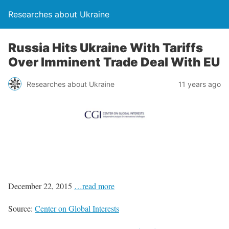
Researches about Ukraine
Russia Hits Ukraine With Tariffs
Over Imminent Trade Deal With EU
Researches about Ukraine
11 years ago
December 22, 2015
…read more
Source:
Center on Global Interests