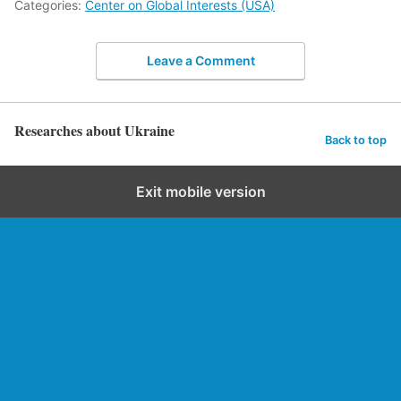
Categories:
Center on Global Interests (USA)
Leave a Comment
Researches about Ukraine
Back to top
Exit mobile version