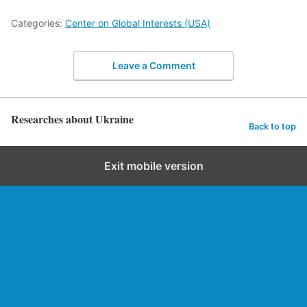
Categories:
Center on Global Interests (USA)
Leave a Comment
Researches about Ukraine
Back to top
Exit mobile version