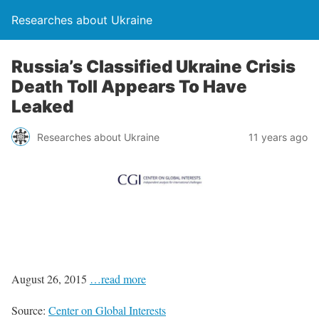
Researches about Ukraine
Russia’s Classified Ukraine Crisis
Death Toll Appears To Have
Leaked
Researches about Ukraine
11 years ago
August 26, 2015
…read more
Source:
Center on Global Interests