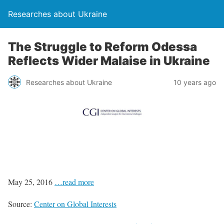
Researches about Ukraine
The Struggle to Reform Odessa
Reflects Wider Malaise in Ukraine
Researches about Ukraine
10 years ago
May 25, 2016
…read more
Source:
Center on Global Interests