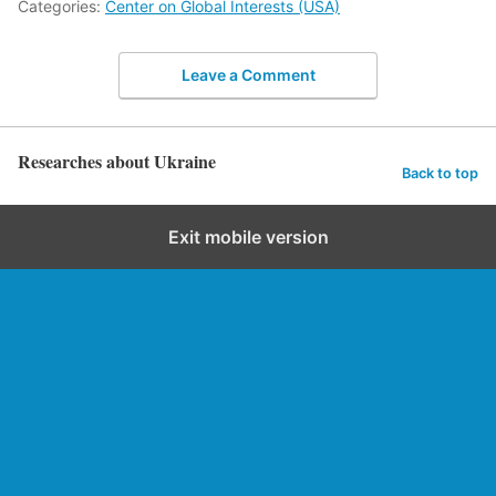
Categories:
Center on Global Interests (USA)
Leave a Comment
Researches about Ukraine
Back to top
Exit mobile version