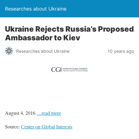
Researches about Ukraine
Ukraine Rejects Russia’s Proposed
Ambassador to Kiev
Researches about Ukraine
10 years ago
August 4, 2016
…read more
Source:
Center on Global Interests