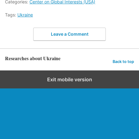
Categories:
Center on Global Interests (USA)
Tags:
Ukraine
Leave a Comment
Researches about Ukraine
Back to top
Exit mobile version