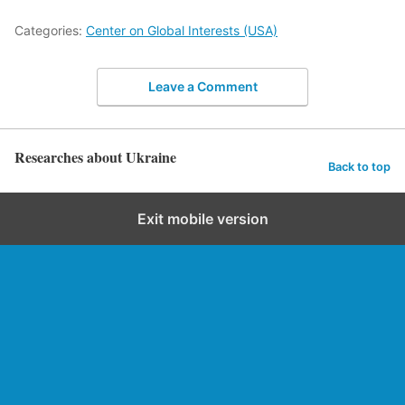
Categories:
Center on Global Interests (USA)
Leave a Comment
Researches about Ukraine
Back to top
Exit mobile version