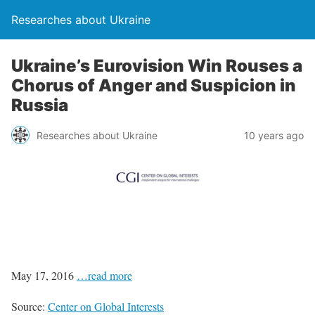
Researches about Ukraine
Ukraine’s Eurovision Win Rouses a
Chorus of Anger and Suspicion in
Russia
Researches about Ukraine
10 years ago
May 17, 2016
…read more
Source:
Center on Global Interests