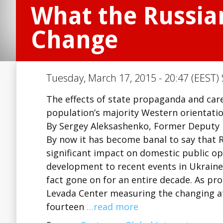
What the Russia
Change
Tuesday, March 17, 2015 - 20:47 (EEST) 
The effects of state propaganda and car
population’s majority Western orientatio
By Sergey Aleksashenko, Former Deputy F
By now it has become banal to say that 
significant impact on domestic public op
development to recent events in Ukraine
fact gone on for an entire decade. As pro
Levada Center measuring the changing at
fourteen
…read more