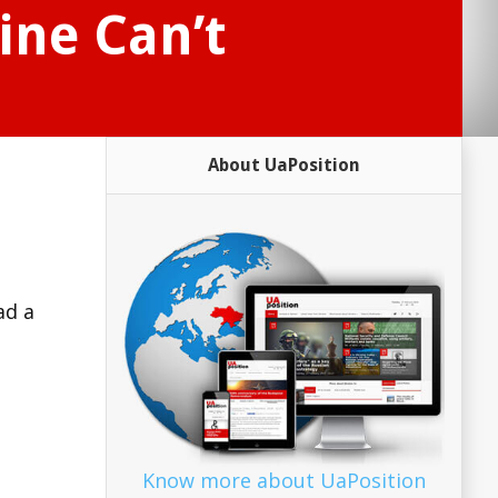
ine Can’t
About UaPosition
ad a
Know more about UaPosition