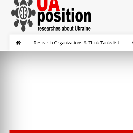
Research Organizations & Think Tanks list