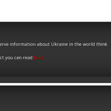
serve information about Ukraine in the world think
ct you can read
here