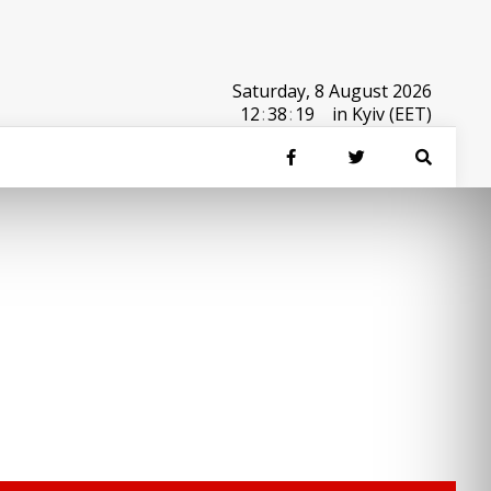
Saturday, 8 August 2026
12
:
38
:
19
in Kyiv (EET)