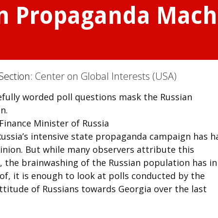
n Propaganda Mach
Section:
Center on Global Interests (USA)
efully worded poll questions mask the Russian
n.
inance Minister of Russia
Russia’s intensive state propaganda campaign has h
inion. But while many observers attribute this
, the brainwashing of the Russian population has in
of, it is enough to look at polls conducted by the
titude of Russians towards Georgia over the last