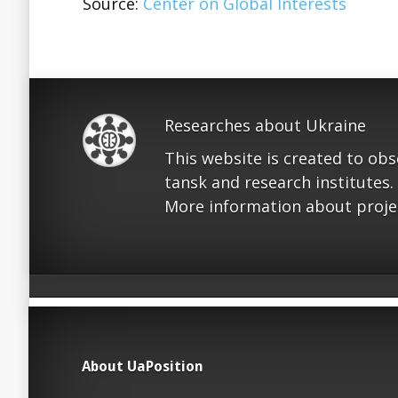
Source:
Center on Global Interests
Researches about Ukraine
This website is created to ob
tansk and research institutes.
More information about proje
About UaPosition