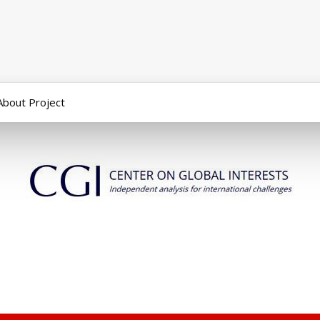
About Project