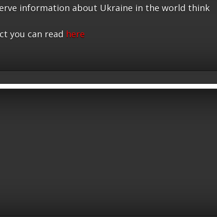
serve information about Ukraine in the world think
ct you can read
here