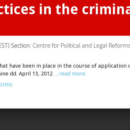
tices in the crimina
EST) Section:
Centre for Political and Legal Reform
hat have been in place in the course of application 
ne dd. April 13, 2012.
…read more
forms