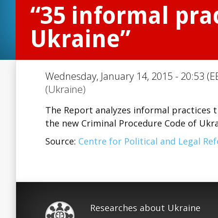
“35 informal prac
Ukraine”
Wednesday, January 14, 2015 - 20:53 (E
(Ukraine)
The Report analyzes informal practices t
the new Criminal Procedure Code of Ukrai
Source:
Centre for Political and Legal Re
Researches about Ukraine