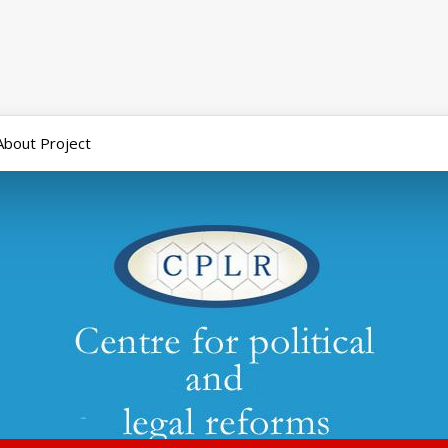
About Project