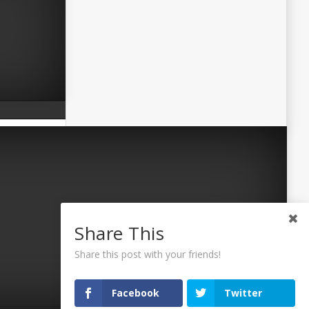
Share This
Share this post with your friends!
Facebook
Twitter