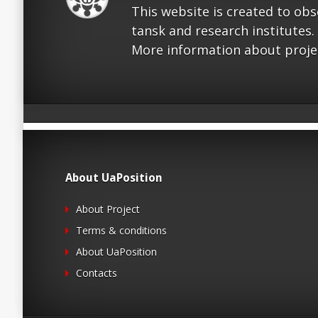
This website is created to ob
tansk and research institutes.
More information about proje
About UaPosition
About Project
Terms & conditions
About UaPosition
Contacts