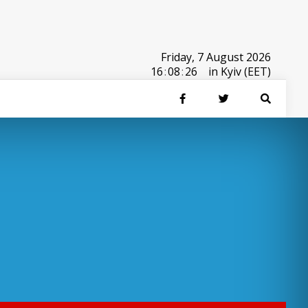
Friday, 7 August 2026
16
:
08
:
26
in Kyiv (EET)