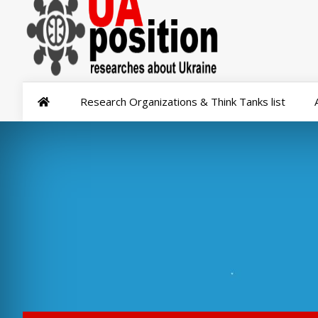
Research Organizations & Think Tanks list