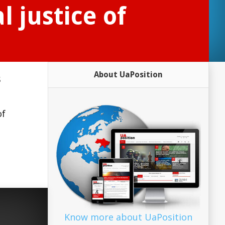
l justice of
About UaPosition
s
of
Know more about UaPosition