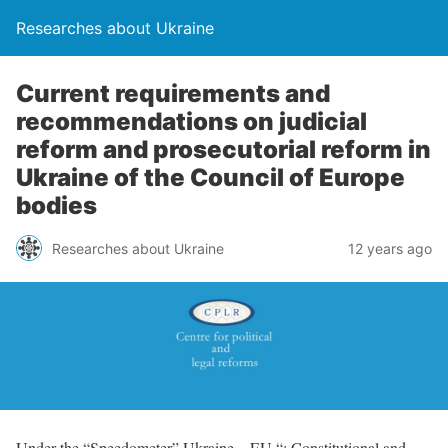
Researches about Ukraine
Current requirements and
recommendations on judicial
reform and prosecutorial reform in
Ukraine of the Council of Europe
bodies
Researches about Ukraine
12 years ago
Under the “Speedometer” Ukraine – EU “: Constitutional and