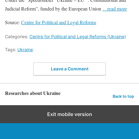
Judicial Reform”, funded by the European Union
…read more
Source:
Centre for Political and Legal Reforms
Categories:
Centre for Political and Legal Reforms (Ukraine)
Tags:
Ukraine
Leave a Comment
Researches about Ukraine
Back to top
Exit mobile version