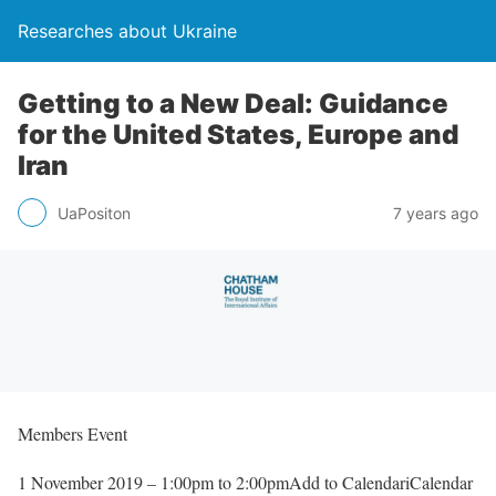
Researches about Ukraine
Getting to a New Deal: Guidance
for the United States, Europe and
Iran
UaPositon
7 years ago
Members Event
1 November 2019 – 1:00pm to 2:00pmAdd to CalendariCalendar