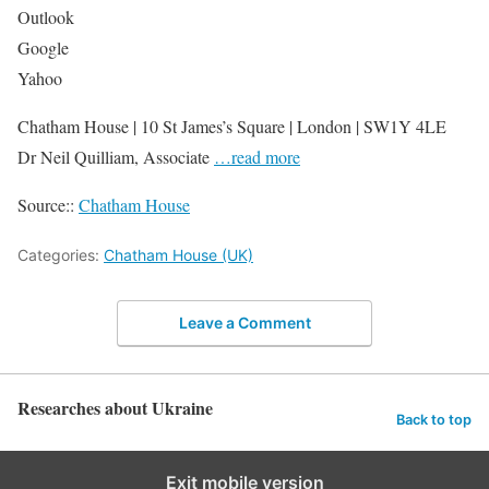
Outlook
Google
Yahoo
Chatham House | 10 St James’s Square | London | SW1Y 4LE
Dr Neil Quilliam, Associate
…read more
Source::
Chatham House
Categories:
Chatham House (UK)
Leave a Comment
Researches about Ukraine
Back to top
Exit mobile version