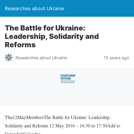
Researches about Ukraine
The Battle for Ukraine:
Leadership, Solidarity and
Reforms
Researches about Ukraine
10 years ago
Thu12MayMembersThe Battle for Ukraine: Leadership,
Solidarity and Reforms 12 May 2016 – 16:30 to 17:30Add to
CalendariCalendar