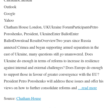
Outlook
Google
Yahoo
Chatham House London, UKUkraine ForumParticipantsPetro
Poroshenko, President, UkraineEnter BallotEnter
BallotDownload ResultsOverviewTwo years since Russia
annexed Crimea and began supporting armed separatism in the
east of Ukraine, many questions still go unanswered. Does
Ukraine do enough in terms of reforms to increase its resilience
against internal and external challenges? Does Europe do enough
to support those in favour of greater convergence with the EU?
President Petro Poroshenko will address these issues and offer his
views on how to further consolidate reforms and
…read more
Source:
Chatham House