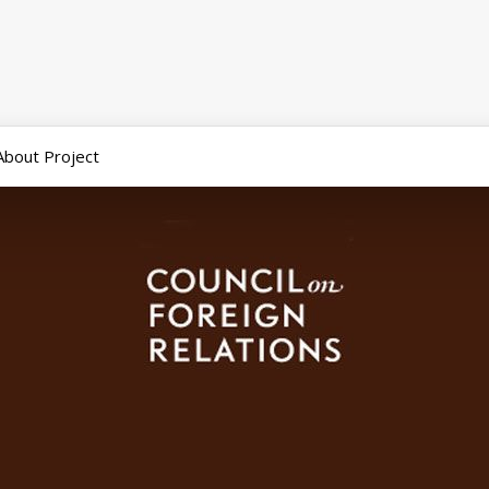
About Project