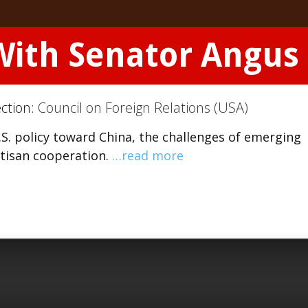
With Senator Angus
ection:
Council on Foreign Relations (USA)
S. policy toward China, the challenges of emerging
rtisan cooperation.
…read more