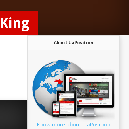
 King
About UaPosition
Know more about UaPosition