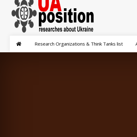
Research Organizations & Think Tanks list