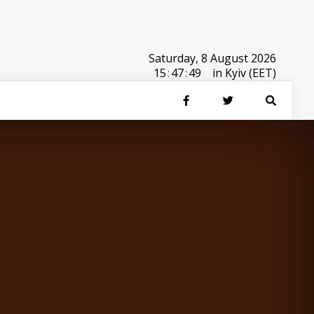
Saturday, 8 August 2026
15
:
47
:
49
in Kyiv (EET)