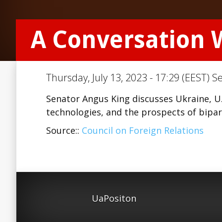
A Conversation 
Thursday, July 13, 2023 - 17:29 (EEST) S
Senator Angus King discusses Ukraine, U.
technologies, and the prospects of bipa
Source::
Council on Foreign Relations
UaPositon