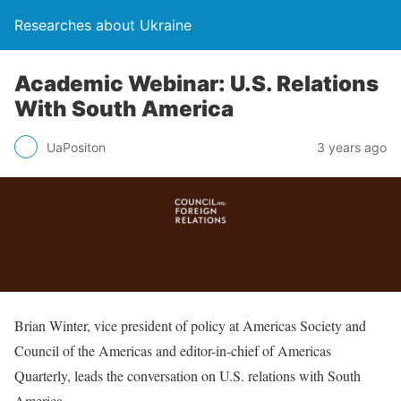
Researches about Ukraine
Academic Webinar: U.S. Relations
With South America
UaPositon
3 years ago
Brian Winter, vice president of policy at Americas Society and
Council of the Americas and editor-in-chief of Americas
Quarterly, leads the conversation on U.S. relations with South
America.