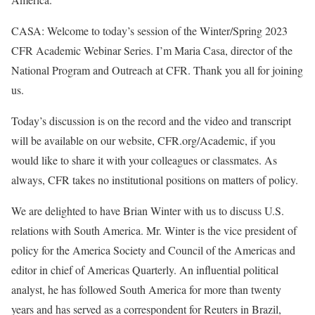
CASA: Welcome to today’s session of the Winter/Spring 2023
CFR Academic Webinar Series. I’m Maria Casa, director of the
National Program and Outreach at CFR. Thank you all for joining
us.
Today’s discussion is on the record and the video and transcript
will be available on our website, CFR.org/Academic, if you
would like to share it with your colleagues or classmates. As
always, CFR takes no institutional positions on matters of policy.
We are delighted to have Brian Winter with us to discuss U.S.
relations with South America. Mr. Winter is the vice president of
policy for the America Society and Council of the Americas and
editor in chief of Americas Quarterly. An influential political
analyst, he has followed South America for more than twenty
years and has served as a correspondent for Reuters in Brazil,