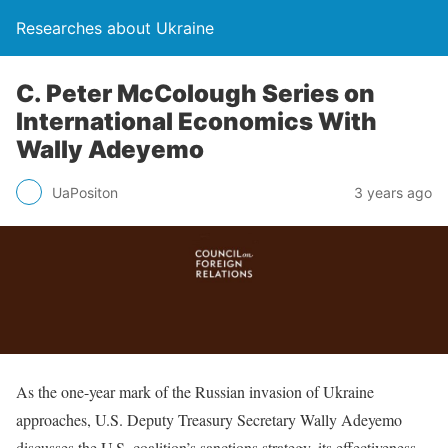
Researches about Ukraine
C. Peter McColough Series on
International Economics With
Wally Adeyemo
UaPositon
3 years ago
As the one-year mark of the Russian invasion of Ukraine
approaches, U.S. Deputy Treasury Secretary Wally Adeyemo
discusses the U.S. coalition’s sanctions strategy, its effectiveness,