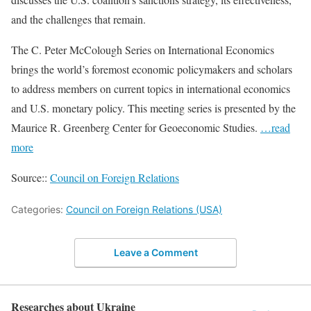
and the challenges that remain.
The C. Peter McColough Series on International Economics
brings the world’s foremost economic policymakers and scholars
to address members on current topics in international economics
and U.S. monetary policy. This meeting series is presented by the
Maurice R. Greenberg Center for Geoeconomic Studies.
…read
more
Source::
Council on Foreign Relations
Categories:
Council on Foreign Relations (USA)
Leave a Comment
Researches about Ukraine