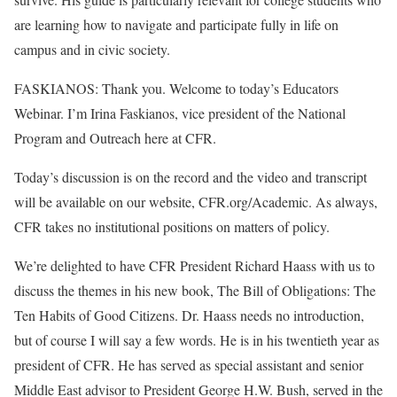
are learning how to navigate and participate fully in life on
campus and in civic society.
FASKIANOS: Thank you. Welcome to today’s Educators
Webinar. I’m Irina Faskianos, vice president of the National
Program and Outreach here at CFR.
Today’s discussion is on the record and the video and transcript
will be available on our website, CFR.org/Academic. As always,
CFR takes no institutional positions on matters of policy.
We’re delighted to have CFR President Richard Haass with us to
discuss the themes in his new book, The Bill of Obligations: The
Ten Habits of Good Citizens. Dr. Haass needs no introduction,
but of course I will say a few words. He is in his twentieth year as
president of CFR. He has served as special assistant and senior
Middle East advisor to President George H.W. Bush, served in the