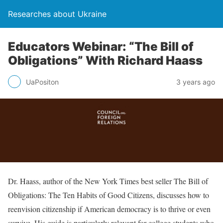
Researches about Ukraine
Educators Webinar: “The Bill of
Obligations” With Richard Haass
UaPositon
3 years ago
Dr. Haass, author of the New York Times best seller The Bill of
Obligations: The Ten Habits of Good Citizens, discusses how to
reenvision citizenship if American democracy is to thrive or even
survive. His guide is particularly relevant for college students who