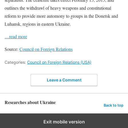
outlines the withdrawl of heavy weapons and constitutional
reform to provide more automony to groups in the Donetsk and
Luhansk, regions in eastern Ukraine.
…read more
Source:
Council on Foreign Relations
Categories:
Council on Foreign Relations (USA)
Leave a Comment
Researches about Ukraine
Back to top
Exit mobile version