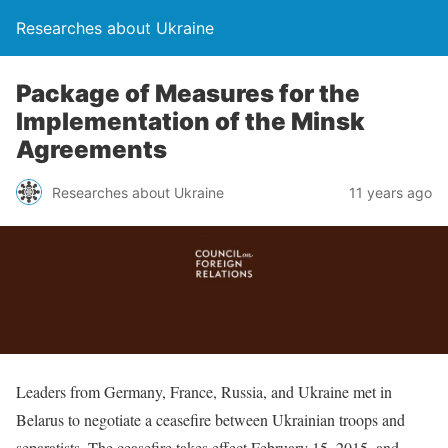
Researches about Ukraine
Package of Measures for the
Implementation of the Minsk
Agreements
Researches about Ukraine
11 years ago
Leaders from Germany, France, Russia, and Ukraine met in
Belarus to negotiate a ceasefire between Ukrainian troops and
separatists. The ceasefire takes effect February 15, 2015, and