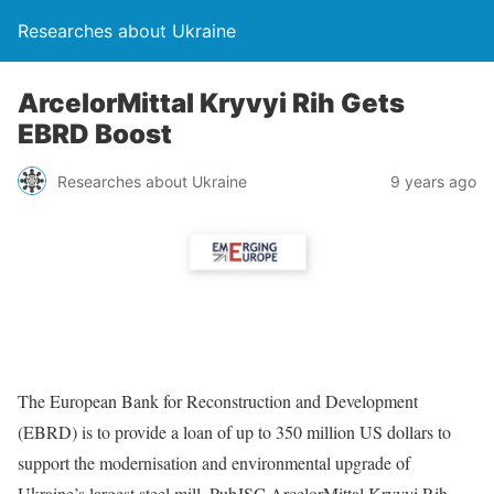
Researches about Ukraine
ArcelorMittal Kryvyi Rih Gets
EBRD Boost
Researches about Ukraine
9 years ago
The European Bank for Reconstruction and Development
(EBRD) is to provide a loan of up to 350 million US dollars to
support the modernisation and environmental upgrade of
Ukraine’s largest steel mill, PubJSC ArcelorMittal Kryvyi Rih.