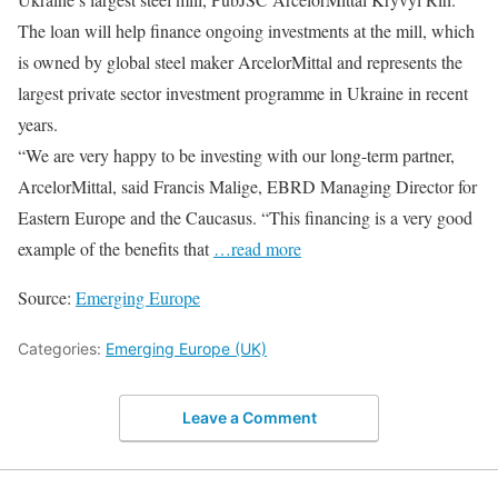
The loan will help finance ongoing investments at the mill, which
is owned by global steel maker ArcelorMittal and represents the
largest private sector investment programme in Ukraine in recent
years.
“We are very happy to be investing with our long-term partner,
ArcelorMittal, said Francis Malige, EBRD Managing Director for
Eastern Europe and the Caucasus. “This financing is a very good
example of the benefits that
…read more
Source:
Emerging Europe
Categories:
Emerging Europe (UK)
Leave a Comment