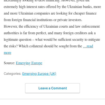
extremely high interest rates offered by the Ukrainian banks, more
and more Ukrainian companies are looking for cheaper finance
from foreign financial institutions or private investors.
However, the efficiency of Ukrainian courts and law enforcement
authorities is far from perfect, and many foreign creditors ask a
legitimate question – what would be sufficient security to mitigate
the risks? Which collateral should be sought from the
…read
more
Source:
Emerging Europe
Categories:
Emerging Europe (UK)
Leave a Comment