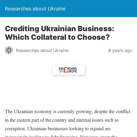
Researches about Ukraine
Crediting Ukrainian Business:
Which Collateral to Choose?
Researches about Ukraine
8 years ago
The Ukrainian economy is currently growing, despite the conflict
in the eastern part of the country and internal issues such as
corruption. Ukrainian businesses looking to expand are
increasingly looking to debt financing. However, given the