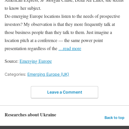
to know her subject.
Do emerging Europe locations listen to the needs of prospective
investors? My observation is that they more frequently talk at
those business people than they talk to them. Just imagine a
location pitch at a conference — the same power point
presentation regardless of the
…read more
Source:
Emerging Europe
Categories:
Emerging Europe (UK)
Leave a Comment
Researches about Ukraine
Back to top