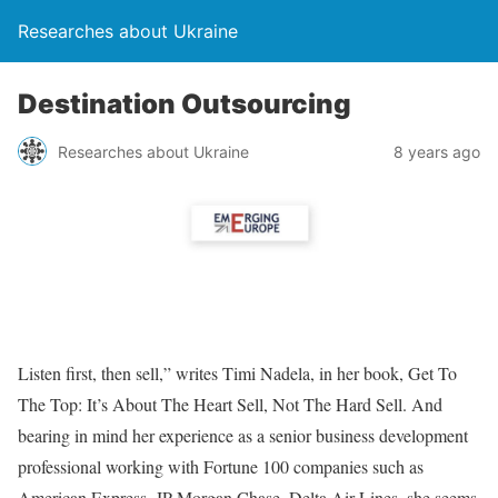
Researches about Ukraine
Destination Outsourcing
Researches about Ukraine
8 years ago
Listen first, then sell,” writes Timi Nadela, in her book, Get To
The Top: It’s About The Heart Sell, Not The Hard Sell. And
bearing in mind her experience as a senior business development
professional working with Fortune 100 companies such as
American Express, JP Morgan Chase, Delta Air Lines, she seems