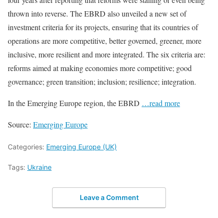
thrown into reverse. The EBRD also unveiled a new set of
investment criteria for its projects, ensuring that its countries of
operations are more competitive, better governed, greener, more
inclusive, more resilient and more integrated. The six criteria are:
reforms aimed at making economies more competitive; good
governance; green transition; inclusion; resilience; integration.
In the Emerging Europe region, the EBRD
…read more
Source:
Emerging Europe
Categories:
Emerging Europe (UK)
Tags:
Ukraine
Leave a Comment