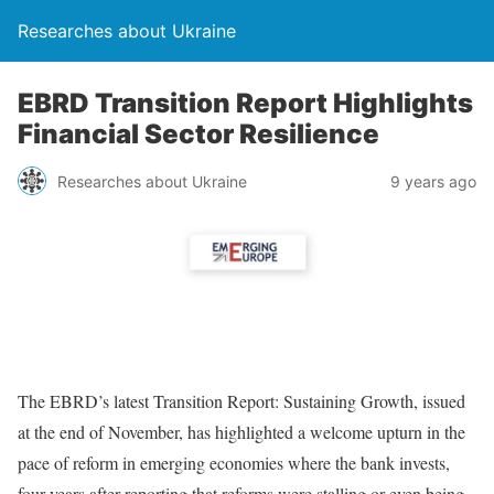
Researches about Ukraine
EBRD Transition Report Highlights
Financial Sector Resilience
Researches about Ukraine
9 years ago
The EBRD’s latest Transition Report: Sustaining Growth, issued
at the end of November, has highlighted a welcome upturn in the
pace of reform in emerging economies where the bank invests,
four years after reporting that reforms were stalling or even being