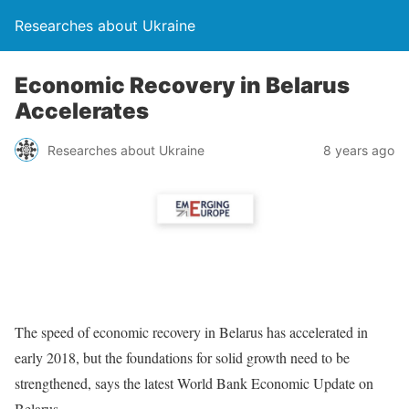
Researches about Ukraine
Economic Recovery in Belarus
Accelerates
Researches about Ukraine
8 years ago
The speed of economic recovery in Belarus has accelerated in
early 2018, but the foundations for solid growth need to be
strengthened, says the latest World Bank Economic Update on
Belarus.