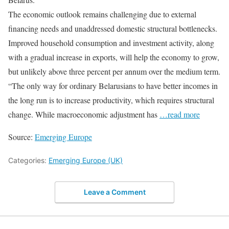
The economic outlook remains challenging due to external
financing needs and unaddressed domestic structural bottlenecks.
Improved household consumption and investment activity, along
with a gradual increase in exports, will help the economy to grow,
but unlikely above three percent per annum over the medium term.
“The only way for ordinary Belarusians to have better incomes in
the long run is to increase productivity, which requires structural
change. While macroeconomic adjustment has
…read more
Source:
Emerging Europe
Categories:
Emerging Europe (UK)
Leave a Comment