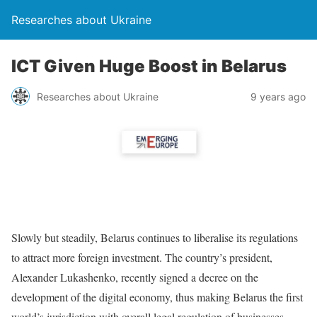
Researches about Ukraine
ICT Given Huge Boost in Belarus
Researches about Ukraine
9 years ago
Slowly but steadily, Belarus continues to liberalise its regulations
to attract more foreign investment. The country’s president,
Alexander Lukashenko, recently signed a decree on the
development of the digital economy, thus making Belarus the first
world’s jurisdiction with overall legal regulation of businesses