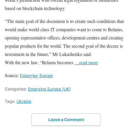
based on blockchain technology.
“The main goal of the document is to create such conditions that
would make world class IT companies want to come to Belarus,
opening representative offices, development centres and creating
popular products for the world. The second goal of the decree is
investment in the future,” Mr Lukashenko said.
With the new law, “Belarus becomes
…read more
Source:
Emerging Europe
Categories:
Emerging Europe (UK)
Tags:
Ukraine
Leave a Comment