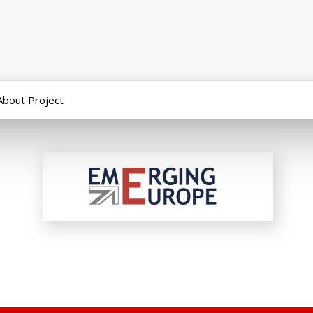
About Project