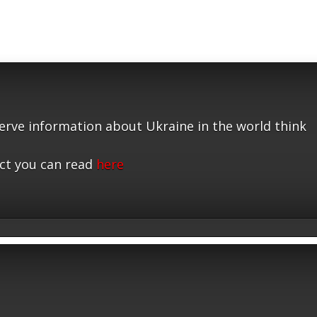
serve information about Ukraine in the world think
ct you can read
here