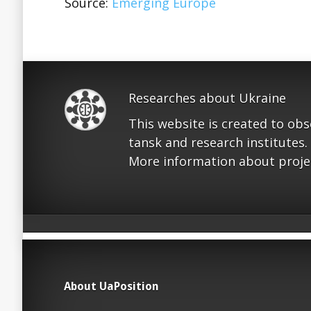
Source:
Emerging Europe
Researches about Ukraine
This website is created to ob
tansk and research institutes.
More information about proje
About UaPosition