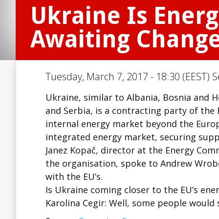
Ukraine Is Ener
Awaiting Change
Tuesday, March 7, 2017 - 18:30 (EEST) S
Ukraine, similar to Albania, Bosnia and
and Serbia, is a contracting party of th
internal energy market beyond the Europ
integrated energy market, securing supp
Janez Kopač, director at the Energy Comm
the organisation, spoke to Andrew Wrobe
with the EU’s.
Is Ukraine coming closer to the EU’s ene
Karolina Cegir: Well, some people would 