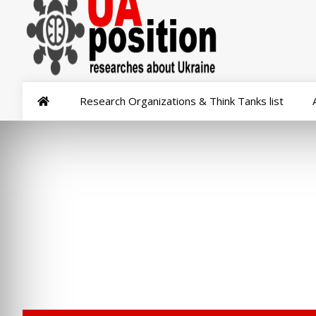
Research Organizations & Think Tanks list