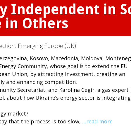
gy Independent in 
 in Others
ection:
Emerging Europe (UK)
 Herzegovina, Kosovo, Macedonia, Moldova, Monteneg
e Energy Community, whose goal is to extend the EU
ean Union, by attracting investment, creating an
ly and enhancing competition.
unity Secretariat, and Karolina Cegir, a gas expert 
l, about how Ukraine’s energy sector is integrating
rgy market?
say that the process is too slow,
…read more