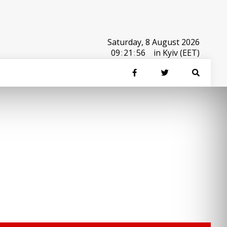
Saturday, 8 August 2026
09
:
21
:
56
in Kyiv (EET)