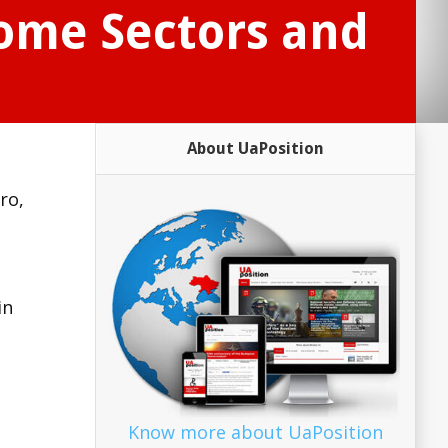
Some Sectors and
About UaPosition
ro,
in
Know more about UaPosition