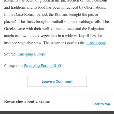
and traditions and its food has been influenced by other nations.
In the Daco-Roman period, the Romans brought the pie, or
plăcintă. The Turks brought meatball soup and cabbage rolls. The
Greeks came with their well-known musaca and the Bulgarians
taught us how to cook vegetables in a wide variety dishes, for
instance vegetable stew. The Austrians gave us the
…read more
Source:
Emerging Europe
Categories:
Emerging Europe (UK)
Leave a Comment
Researches about Ukraine
Back to top