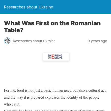
Researches about Ukraine
What Was First on the Romanian
Table?
Researches about Ukraine
9 years ago
For me, food is not just a basic human need but also a cultural act,
and the way it is prepared expresses the identity of the people
who eat it.
Romania has been long been at the intersection of many customs