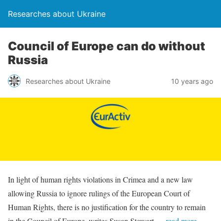
Researches about Ukraine
Council of Europe can do without
Russia
Researches about Ukraine
10 years ago
In light of human rights violations in Crimea and a new law
allowing Russia to ignore rulings of the European Court of
Human Rights, there is no justification for the country to remain
in the Council of Europe, writes Susan Stewart.
…read more