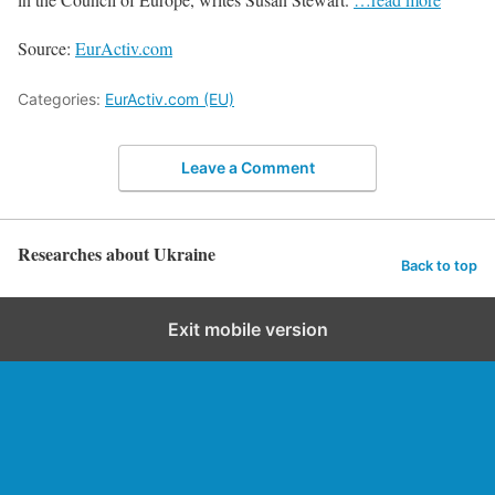
Source:
EurActiv.com
Categories:
EurActiv.com (EU)
Leave a Comment
Researches about Ukraine
Back to top
Exit mobile version