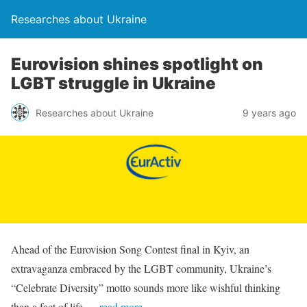
Researches about Ukraine
Eurovision shines spotlight on
LGBT struggle in Ukraine
Researches about Ukraine
9 years ago
Ahead of the Eurovision Song Contest final in Kyiv, an
extravaganza embraced by the LGBT community, Ukraine’s
“Celebrate Diversity” motto sounds more like wishful thinking
than a fact of life.
…read more