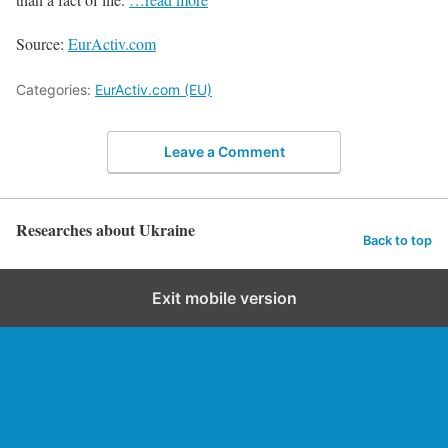
Source:
EurActiv.com
Categories:
EurActiv.com (EU)
Leave a Comment
Researches about Ukraine
Back to top
Exit mobile version