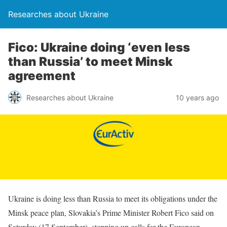
Researches about Ukraine
Fico: Ukraine doing ‘even less
than Russia’ to meet Minsk
agreement
Researches about Ukraine
10 years ago
Ukraine is doing less than Russia to meet its obligations under the
Minsk peace plan, Slovakia’s Prime Minister Robert Fico said on
Saturday (17 September), stepping up calls for the European