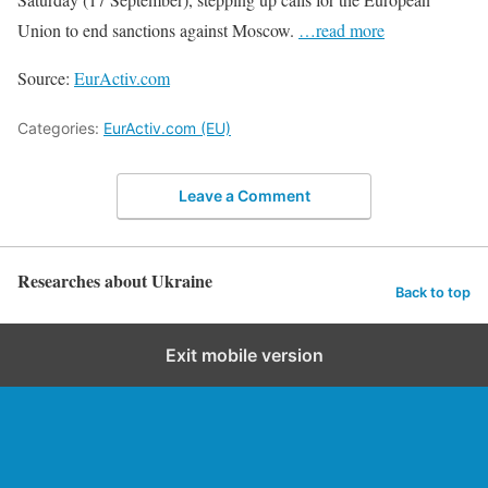
Union to end sanctions against Moscow.
…read more
Source:
EurActiv.com
Categories:
EurActiv.com (EU)
Leave a Comment
Researches about Ukraine
Back to top
Exit mobile version