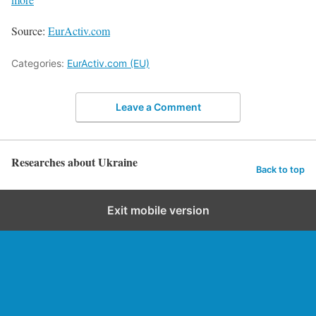
Source:
EurActiv.com
Categories:
EurActiv.com (EU)
Leave a Comment
Researches about Ukraine
Back to top
Exit mobile version