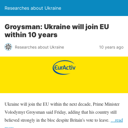
Researches about Ukraine
Groysman: Ukraine will join EU
within 10 years
Researches about Ukraine
10 years ago
Ukraine will join the EU within the next decade, Prime Minister
Volodymyr Groysman said Friday, adding that his country still
believed strongly in the bloc despite Britain’s vote to leave.
…read
more