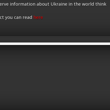
serve information about Ukraine in the world think
ct you can read
here