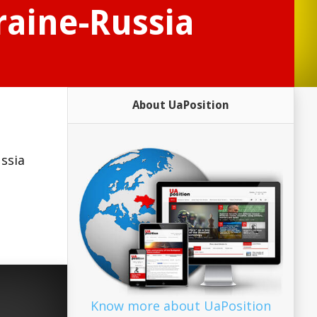
raine-Russia
About UaPosition
ssia
Know more about UaPosition