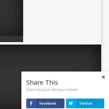
Share This
Share this post with your friends!
Facebook
Twitter