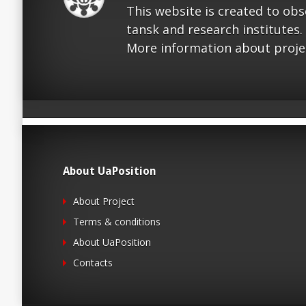
This website is created to ob
tansk and research institutes.
More information about proje
About UaPosition
About Project
Terms & conditions
About UaPosition
Contacts