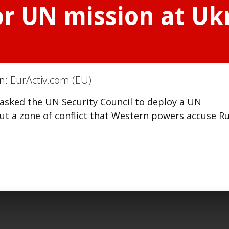
r UN mission at Uk
on:
EurActiv.com (EU)
 asked the UN Security Council to deploy a UN
t a zone of conflict that Western powers accuse Ru