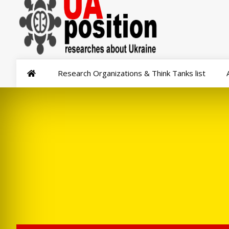
Research Organizations & Think Tanks list