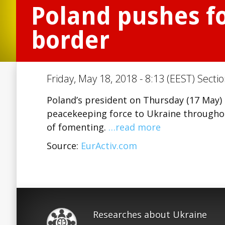
Poland pushes fo
border
Friday, May 18, 2018 - 8:13 (EEST) Secti
Poland’s president on Thursday (17 May)
peacekeeping force to Ukraine throughou
of fomenting.
…read more
Source:
EurActiv.com
Researches about Ukraine