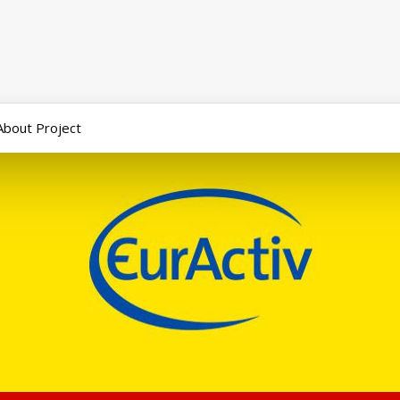
About Project