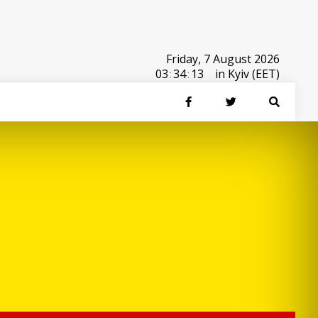
Friday, 7 August 2026
03
:
34
:
13
in Kyiv (EET)