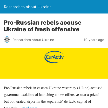
Researches about Ukraine
Pro-Russian rebels accuse
Ukraine of fresh offensive
Researches about Ukraine
10 years ago
Pro-Russian rebels in eastern Ukraine yesterday (1 June) accused
government soldiers of launching a new offensive near a prized
but obliterated airport in the separatists’ de facto capital of
Donetsk.
…read more