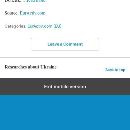
Source:
EurActiv.com
Categories:
EurActiv.com (EU)
Leave a Comment
Researches about Ukraine
Back to top
Exit mobile version