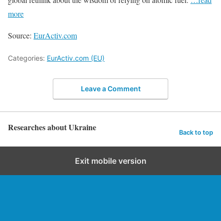
more
Source:
EurActiv.com
Categories:
EurActiv.com (EU)
Leave a Comment
Researches about Ukraine
Back to top
Exit mobile version