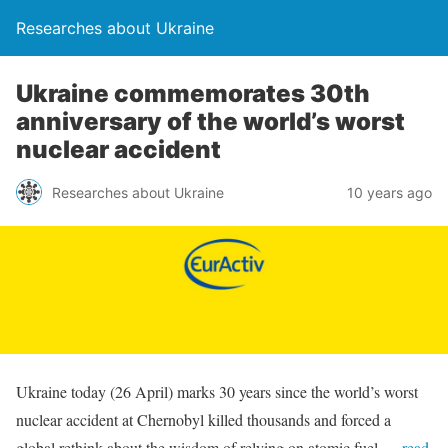
Researches about Ukraine
Ukraine commemorates 30th
anniversary of the world’s worst
nuclear accident
Researches about Ukraine
10 years ago
Ukraine today (26 April) marks 30 years since the world’s worst
nuclear accident at Chernobyl killed thousands and forced a
global rethink about the wisdom of relying on atomic fuel.
…read