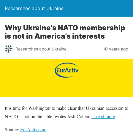
Researches about Ukraine
Why Ukraine’s NATO membership
is not in America’s interests
Researches about Ukraine
10 years ago
It is time for Washington to make clear that Ukrainian accession to
NATO is not on the table, writes Josh Cohen.
…read more
Source:
EurActiv.com