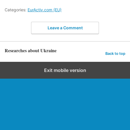
Categories:
EurActiv.com (EU)
Leave a Comment
Researches about Ukraine
Back to top
Exit mobile version