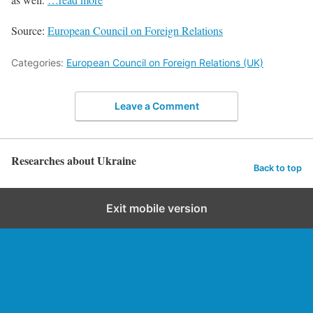
Source:
European Council on Foreign Relations
Categories:
European Council on Foreign Relations (UK)
Leave a Comment
Researches about Ukraine
Back to top
Exit mobile version