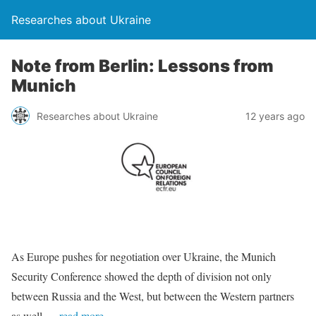
Researches about Ukraine
Note from Berlin: Lessons from
Munich
Researches about Ukraine
12 years ago
As Europe pushes for negotiation over Ukraine, the Munich
Security Conference showed the depth of division not only
between Russia and the West, but between the Western partners
as well.
…read more