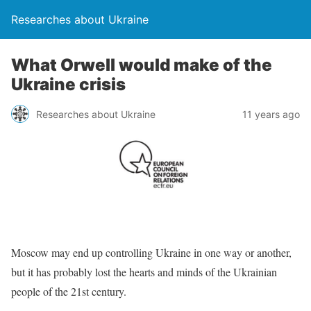
Researches about Ukraine
What Orwell would make of the
Ukraine crisis
Researches about Ukraine
11 years ago
Moscow may end up controlling Ukraine in one way or another,
but it has probably lost the hearts and minds of the Ukrainian
people of the 21st century.