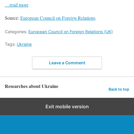
…read more
Source:
European Council on Foreign Relations
Categories:
European Council on Foreign Relations (UK)
Tags:
Ukraine
Leave a Comment
Researches about Ukraine
Back to top
Exit mobile version