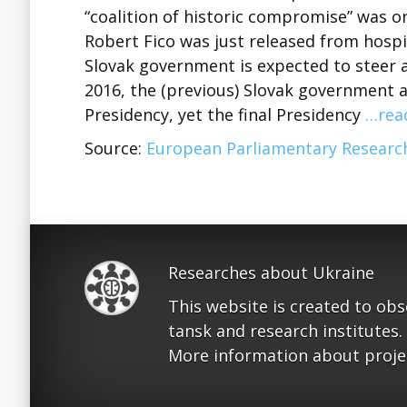
“coalition of historic compromise” was o
Robert Fico was just released from hospit
Slovak government is expected to steer
2016, the (previous) Slovak government
Presidency, yet the final Presidency
…rea
Source:
European Parliamentary Research
Researches about Ukraine
This website is created to ob
tansk and research institutes.
More information about proje