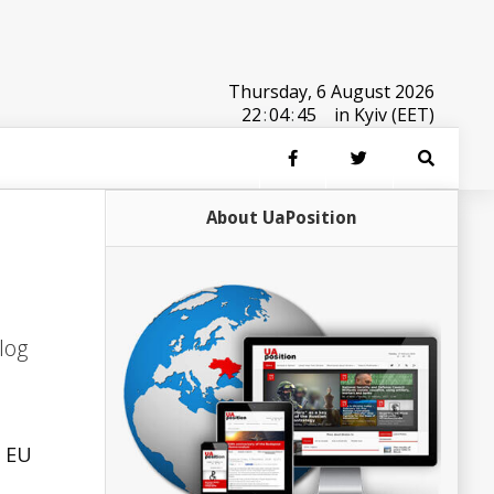
Thursday, 6 August 2026
22
:
04
:
45
in Kyiv (EET)
About UaPosition
log
e EU