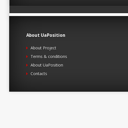
About UaPosition
About Project
Terms & conditions
About UaPosition
Contacts