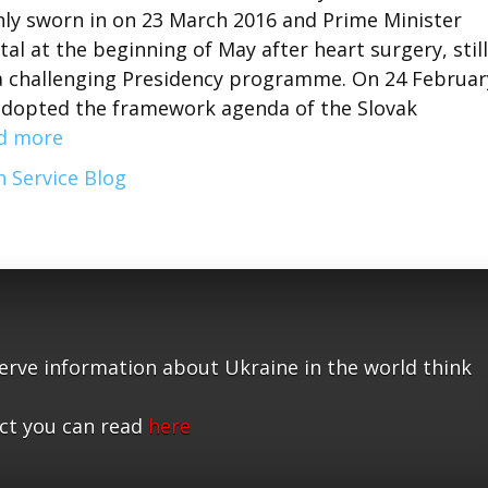
nly sworn in on 23 March 2016 and Prime Minister
al at the beginning of May after heart surgery, still
 a challenging Presidency programme. On 24 Februar
 adopted the framework agenda of the Slovak
d more
 Service Blog
serve information about Ukraine in the world think
ct you can read
here