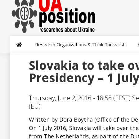
Research Organizations & Think Tanks list
Slovakia to take o
Presidency – 1 Jul
Thursday, June 2, 2016 - 18:55 (EEST) Se
(EU)
Written by Dora Boytha (Office of the De
On 1 July 2016, Slovakia will take over t
from The Netherlands, as part of the Dut