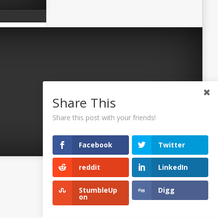
Share This
Share this post with your friends!
Facebook
Twitter
reddit
LinkedIn
©2026 Uaposition. All Right Reserved.
StumbleUp
Digg
on