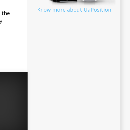
Know more about UaPosition
 the
y