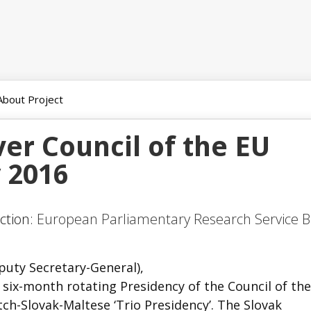
About Project
ver Council of the EU
y 2016
ction:
European Parliamentary Research Service B
puty Secretary-General),
he six-month rotating Presidency of the Council of th
ch-Slovak-Maltese ‘Trio Presidency’. The Slovak