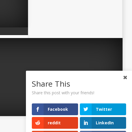
Share This
Share this post with your friends!
Facebook
Twitter
reddit
LinkedIn
©2026 Uaposition. All Right Reserved.