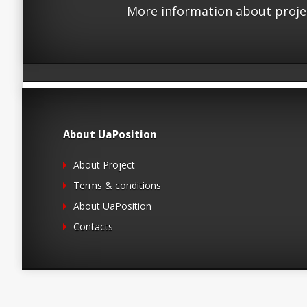
More information about proje
About UaPosition
About Project
Terms & conditions
About UaPosition
Contacts