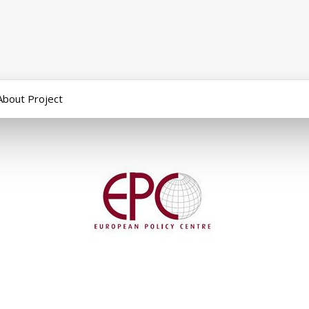
About Project