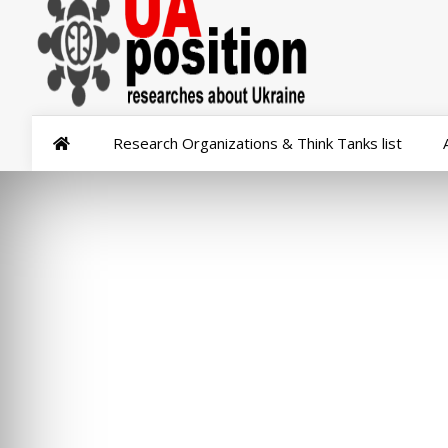
Research Organizations & Think Tanks list