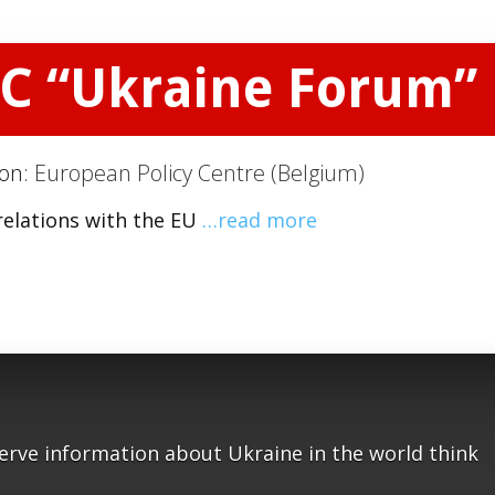
PC “Ukraine Forum”
ion:
European Policy Centre (Belgium)
relations with the EU
…read more
serve information about Ukraine in the world think