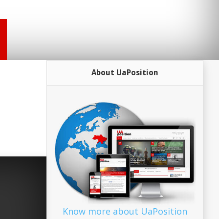
About UaPosition
Know more about UaPosition