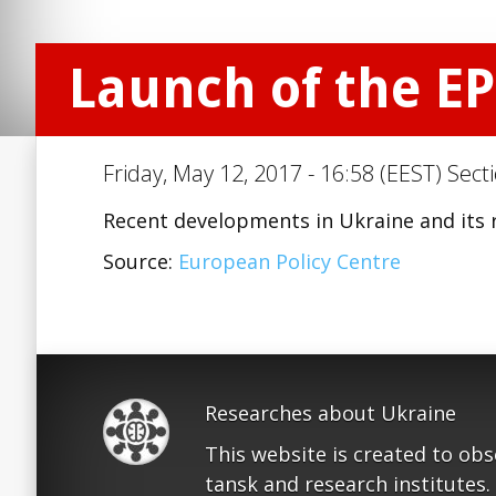
Launch of the E
Friday, May 12, 2017 - 16:58 (EEST) Sect
Recent developments in Ukraine and its 
Source:
European Policy Centre
Researches about Ukraine
This website is created to ob
tansk and research institutes.