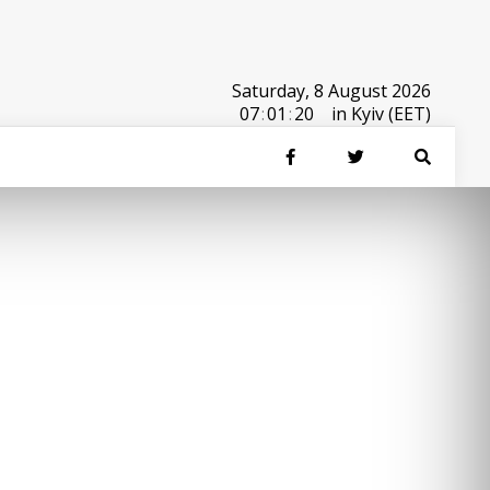
Saturday, 8 August 2026
07
:
01
:
20
in Kyiv (EET)