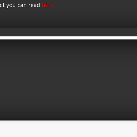
ct you can read
here