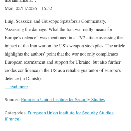
Mon, 05/11/2026 – 15:52
Luigi Scazzieri and Giuseppe Spatafora’s Commentary,
‘Assessing the damage: What the Iran war really means for
Europe’s defence’, was mentioned in a TV2 article assessing the
impact of the Iran war on the US’s weapon stockpiles. The article
highlights the authors’ point that the war not only complicates
European rearmament and support for Ukraine, but also further
erodes confidence in the US as a reliable guarantor of Europe’s
defence (in Danish).
…read more
Source::
European Union Institute for Security Studies
Categories:
European Union Institute for Security Studies
(France)