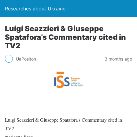
Researches about Ukraine
Luigi Scazzieri & Giuseppe
Spatafora’s Commentary cited in
TV2
UaPositon
3 months ago
Luigi Scazzieri & Giuseppe Spatafora’s Commentary cited in
TV2
marianna.liana…