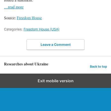
…read more
Source:
Freedom House
Categories:
Freedom House (USA)
Leave a Comment
Researches about Ukraine
Back to top
Exit mobile version