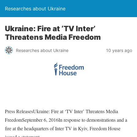
Researches about Ukraine
Ukraine: Fire at ‘TV Inter’
Threatens Media Freedom
Researches about Ukraine
10 years ago
Press ReleasesUkraine: Fire at ‘TV Inter’ Threatens Media
FreedomSeptember 6, 2016In response to demonstrations and a
fire at the headquarters of Inter TV in Kyiv, Freedom House
issued a statement.