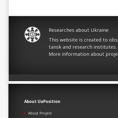
Researches about Ukraine
This website is created to ob
tansk and research institutes.
More information about proje
About UaPosition
About Project