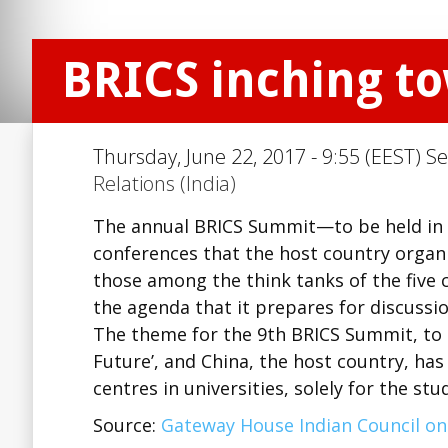
BRICS inching t
Thursday, June 22, 2017 - 9:55 (EEST) Se
Relations (India)
The annual BRICS Summit—to be held in 
conferences that the host country organise
those among the think tanks of the five c
the agenda that it prepares for discussio
The theme for the 9th BRICS Summit, to b
Future’, and China, the host country, has
centres in universities, solely for the s
Source:
Gateway House Indian Council on