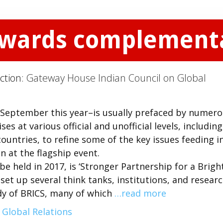
owards complementa
ction:
Gateway House Indian Council on Global
September this year–is usually prefaced by numer
s at various official and unofficial levels, including
ountries, to refine some of the key issues feeding i
n at the flagship event.
e held in 2017, is ‘Stronger Partnership for a Brigh
 set up several think tanks, institutions, and resear
tudy of BRICS, many of which
…read more
 Global Relations