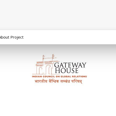
About Project