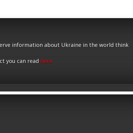
serve information about Ukraine in the world think
ct you can read
here