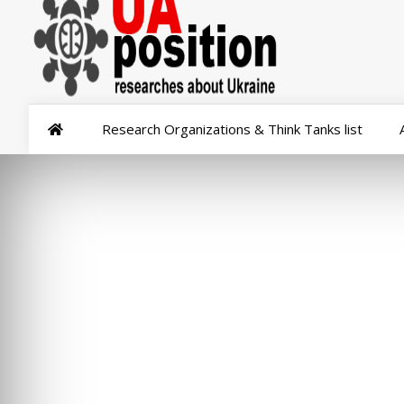
Research Organizations & Think Tanks list