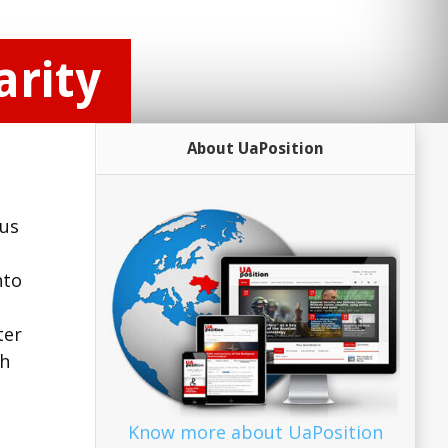
rity
About UaPosition
ous
nto
ter
ch
Know more about UaPosition