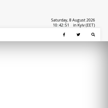
Saturday, 8 August 2026
10
:
42
:
51
in Kyiv (EET)