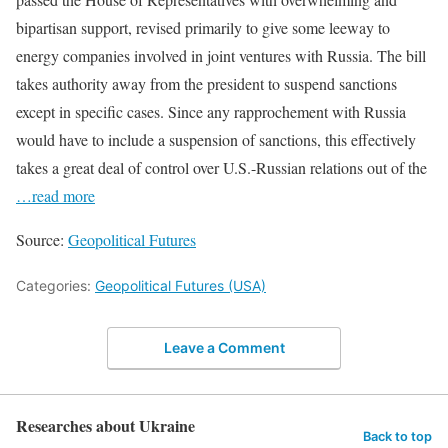
bipartisan support, revised primarily to give some leeway to
energy companies involved in joint ventures with Russia. The bill
takes authority away from the president to suspend sanctions
except in specific cases. Since any rapprochement with Russia
would have to include a suspension of sanctions, this effectively
takes a great deal of control over U.S.-Russian relations out of the
…read more
Source:
Geopolitical Futures
Categories:
Geopolitical Futures (USA)
Leave a Comment
Researches about Ukraine
Back to top