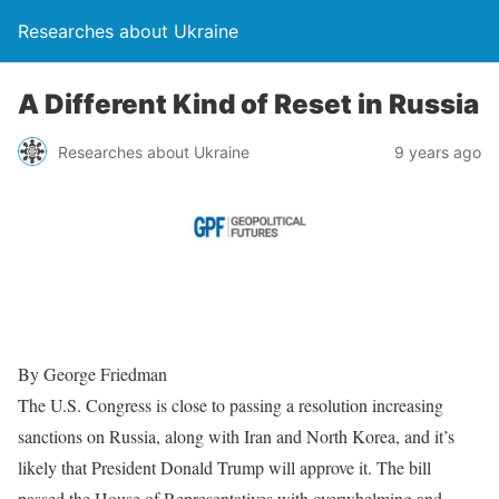
Researches about Ukraine
A Different Kind of Reset in Russia
Researches about Ukraine
9 years ago
By George Friedman
The U.S. Congress is close to passing a resolution increasing
sanctions on Russia, along with Iran and North Korea, and it’s
likely that President Donald Trump will approve it. The bill
passed the House of Representatives with overwhelming and