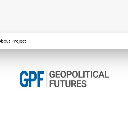
About Project