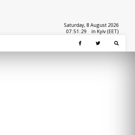
Saturday, 8 August 2026
07
:
51
:
29
in Kyiv (EET)