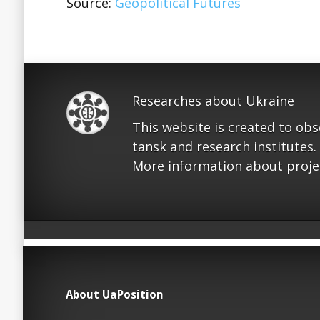
Source:
Geopolitical Futures
Researches about Ukraine
This website is created to ob
tansk and research institutes.
More information about proje
About UaPosition