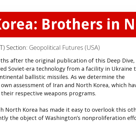
Korea: Brothers in 
T) Section:
Geopolitical Futures (USA)
ths after the original publication of this Deep Dive,
ed Soviet-era technology from a facility in Ukraine 
ntinental ballistic missiles. As we determine the
ur own assessment of Iran and North Korea, which ha
e their respective weapons programs.
 North Korea has made it easy to overlook this ot
tly the object of Washington’s nonproliferation effo