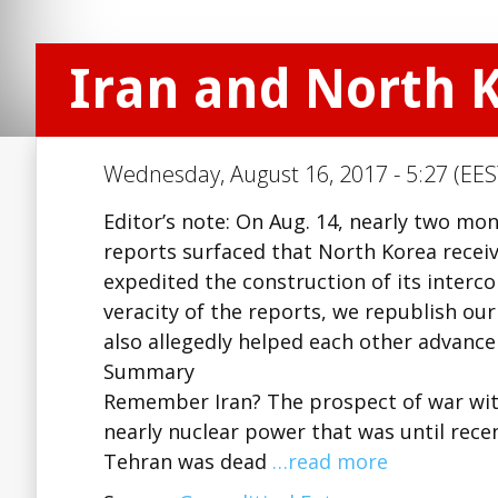
Iran and North 
Wednesday, August 16, 2017 - 5:27 (EES
Editor’s note: On Aug. 14, nearly two mon
reports surfaced that North Korea receiv
expedited the construction of its interco
veracity of the reports, we republish o
also allegedly helped each other advanc
Summary
Remember Iran? The prospect of war with
nearly nuclear power that was until recen
Tehran was dead
…read more