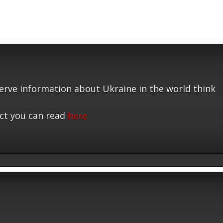
serve information about Ukraine in the world think
ct you can read
here