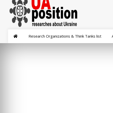
Research Organizations & Think Tanks list