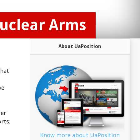
Nuclear Arms
About UaPosition
that
ve
her
rts.
Know more about UaPosition