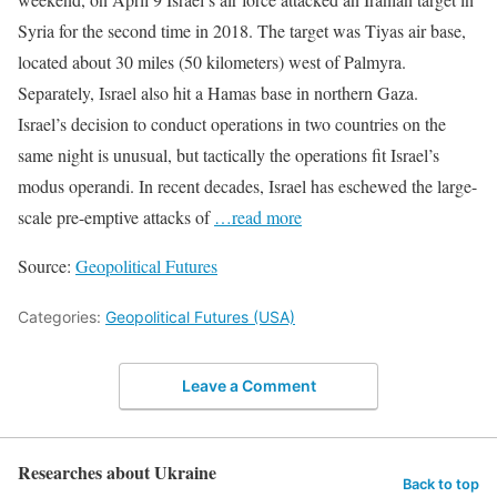
Syria for the second time in 2018. The target was Tiyas air base,
located about 30 miles (50 kilometers) west of Palmyra.
Separately, Israel also hit a Hamas base in northern Gaza.
Israel’s decision to conduct operations in two countries on the
same night is unusual, but tactically the operations fit Israel’s
modus operandi. In recent decades, Israel has eschewed the large-
scale pre-emptive attacks of
…read more
Source:
Geopolitical Futures
Categories:
Geopolitical Futures (USA)
Leave a Comment
Researches about Ukraine
Back to top