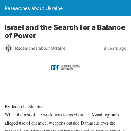
Researches about Ukraine
Israel and the Search for a Balance
of Power
Researches about Ukraine
8 years ago
By Jacob L. Shapiro
While the rest of the world was focused on the Assad regime’s
alleged use of chemical weapons outside Damascus over the
weekend, on April 9 Israel’s air force attacked an Iranian target in