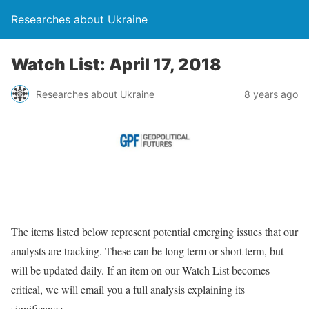
Researches about Ukraine
Watch List: April 17, 2018
Researches about Ukraine
8 years ago
The items listed below represent potential emerging issues that our
analysts are tracking. These can be long term or short term, but
will be updated daily. If an item on our Watch List becomes
critical, we will email you a full analysis explaining its
significance.