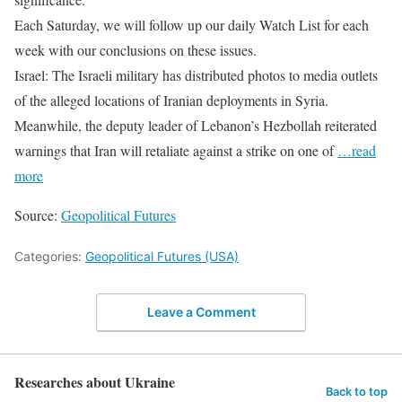
Each Saturday, we will follow up our daily Watch List for each
week with our conclusions on these issues.
Israel: The Israeli military has distributed photos to media outlets
of the alleged locations of Iranian deployments in Syria.
Meanwhile, the deputy leader of Lebanon’s Hezbollah reiterated
warnings that Iran will retaliate against a strike on one of
…read
more
Source:
Geopolitical Futures
Categories:
Geopolitical Futures (USA)
Leave a Comment
Researches about Ukraine
Back to top