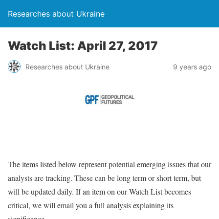
Researches about Ukraine
Watch List: April 27, 2017
Researches about Ukraine
9 years ago
The items listed below represent potential emerging issues that our
analysts are tracking. These can be long term or short term, but
will be updated daily. If an item on our Watch List becomes
critical, we will email you a full analysis explaining its
significance.