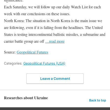
Each Saturday, we will follow up our daily Watch List for each
week with our conclusions on these issues.
North Korea: The situation in North Korea is the main issue we
are following, even if it is falling from the headlines. The United
States is testing intercontinental ballistic missiles, a submarine and
carrier battle group are off
…read more
Source:
Geopolitical Futures
Categories:
Geopolitical Futures (USA)
Leave a Comment
Researches about Ukraine
Back to top