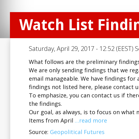
Watch List Findin
Saturday, April 29, 2017 - 12:52 (EEST) 
What follows are the preliminary findings 
We are only sending findings that we regar
email manageable. We have findings for a
findings not listed here, please contact 
To emphasize, you can contact us if there
the findings.
Our goal, as always, is to focus on what 
Items from April
…read more
Source:
Geopolitical Futures