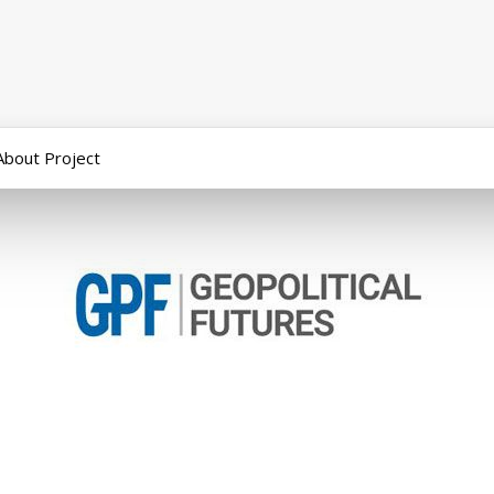
About Project