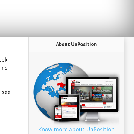
About UaPosition
eek.
his
o see
Know more about UaPosition