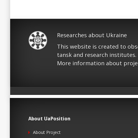
Researches about Ukraine
This website is created to ob
tansk and research institutes.
More information about proje
About UaPosition
About Project