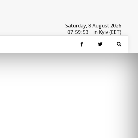
Saturday, 8 August 2026
07
:
59
:
53
in Kyiv (EET)