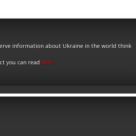
serve information about Ukraine in the world think
ct you can read
here