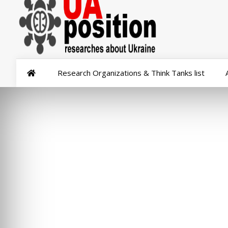
Research Organizations & Think Tanks list