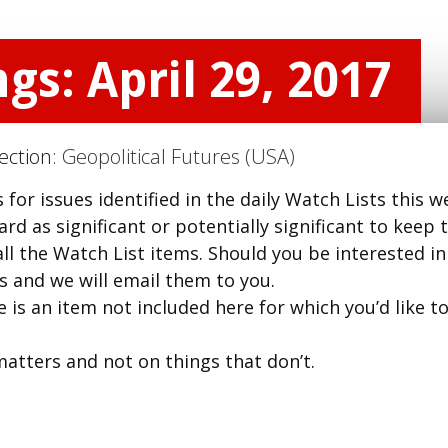
gs: April 29, 2017
Section:
Geopolitical Futures (USA)
for issues identified in the daily Watch Lists this w
d as significant or potentially significant to keep t
ll the Watch List items. Should you be interested in
us and we will email them to you.
 is an item not included here for which you’d like t
matters and not on things that don’t.