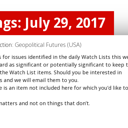
gs: July 29, 2017
ection:
Geopolitical Futures (USA)
for issues identified in the daily Watch Lists this w
d as significant or potentially significant to keep t
 the Watch List items. Should you be interested in
us and we will email them to you.
 is an item not included here for which you’d like t
matters and not on things that don’t.