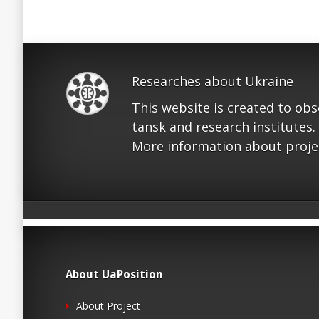
Researches about Ukraine
This website is created to ob
tansk and research institutes.
More information about proje
About UaPosition
About Project