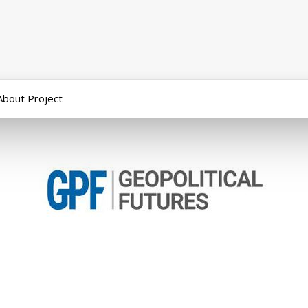
About Project