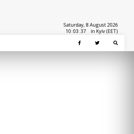
Saturday, 8 August 2026
10
:
03
:
37
in Kyiv (EET)