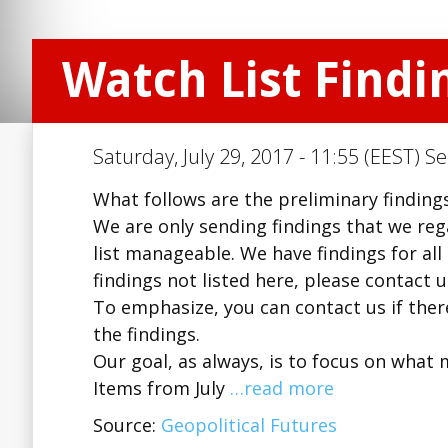
Watch List Findin
Saturday, July 29, 2017 - 11:55 (EEST) S
What follows are the preliminary findings 
We are only sending findings that we regar
list manageable. We have findings for all
findings not listed here, please contact 
To emphasize, you can contact us if there
the findings.
Our goal, as always, is to focus on what 
Items from July
…read more
Source:
Geopolitical Futures