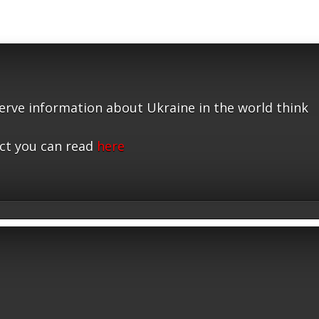
serve information about Ukraine in the world think
ct you can read
here