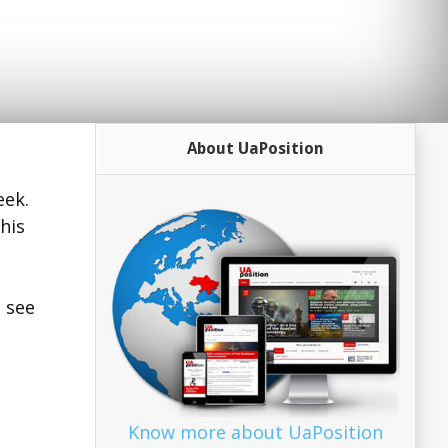
About UaPosition
eek.
his
o see
Know more about UaPosition