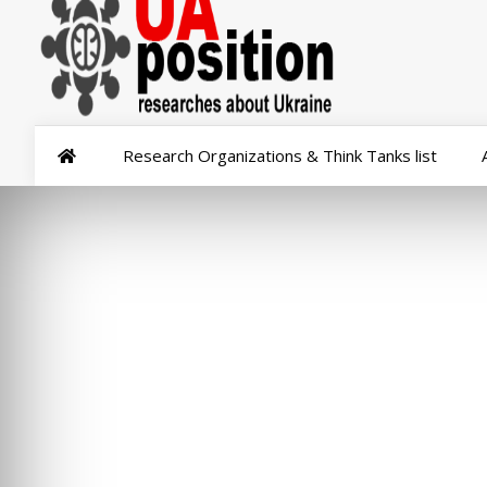
Research Organizations & Think Tanks list