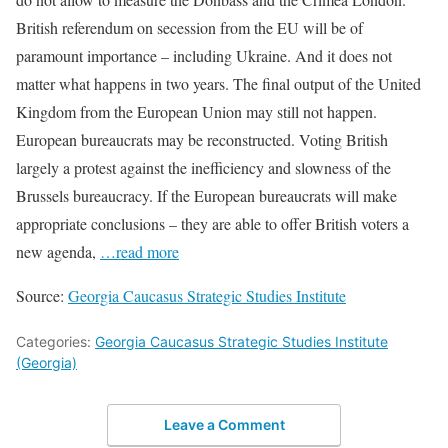
British referendum on secession from the EU will be of
paramount importance – including Ukraine. And it does not
matter what happens in two years. The final output of the United
Kingdom from the European Union may still not happen.
European bureaucrats may be reconstructed. Voting British
largely a protest against the inefficiency and slowness of the
Brussels bureaucracy. If the European bureaucrats will make
appropriate conclusions – they are able to offer British voters a
new agenda,
…read more
Source:
Georgia Caucasus Strategic Studies Institute
Categories:
Georgia Caucasus Strategic Studies Institute
(Georgia)
Leave a Comment