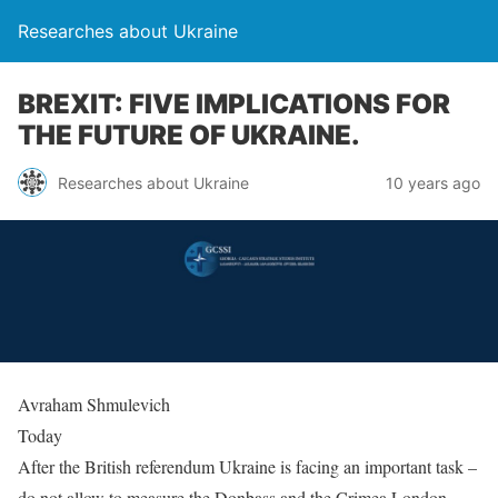
Researches about Ukraine
BREXIT: FIVE IMPLICATIONS FOR
THE FUTURE OF UKRAINE.
Researches about Ukraine
10 years ago
Avraham Shmulevich
Today
After the British referendum Ukraine is facing an important task –
do not allow to measure the Donbass and the Crimea London.