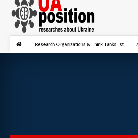
Research Organizations & Think Tanks list