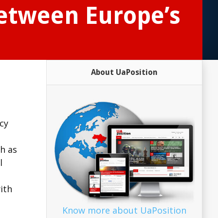
between Europe’s
About UaPosition
icy
ch as
l
ith
Know more about UaPosition