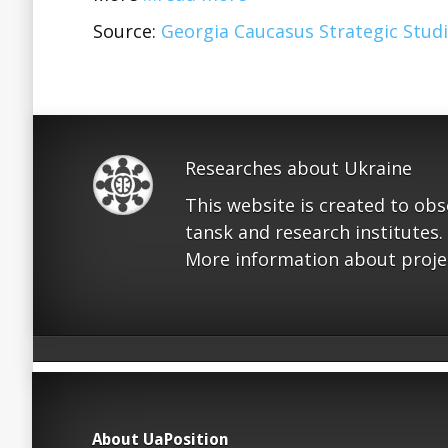
Source:
Georgia Caucasus Strategic Studi
Researches about Ukraine
This website is created to ob
tansk and research institutes.
More information about proje
About UaPosition