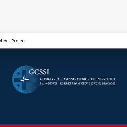
About Project