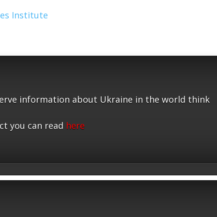
es Institute
serve information about Ukraine in the world think
ct you can read
here