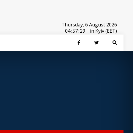
Thursday, 6 August 2026
04
:
57
:
29
in Kyiv (EET)