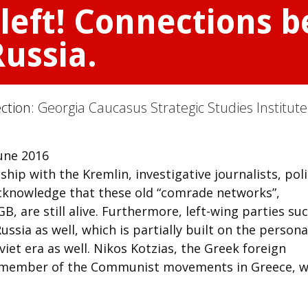
 left! Connections 
Russia.
ection:
Georgia Caucasus Strategic Studies Institute
une 2016
nship with the Kremlin, investigative journalists, pol
acknowledge that these old “comrade networks”,
B, are still alive. Furthermore, left-wing parties su
ussia as well, which is partially built on the persona
iet era as well. Nikos Kotzias, the Greek foreign
t member of the Communist movements in Greece, w