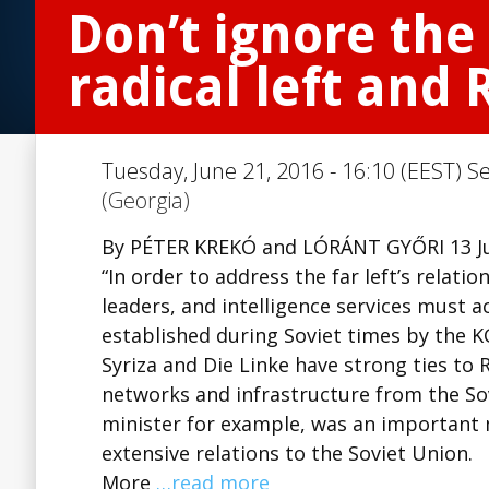
Don’t ignore the
radical left and 
Tuesday, June 21, 2016 - 16:10 (EEST) S
(Georgia)
By PÉTER KREKÓ and LÓRÁNT GYŐRI 13 J
“In order to address the far left’s relatio
leaders, and intelligence services must 
established during Soviet times by the KG
Syriza and Die Linke have strong ties to R
networks and infrastructure from the Sov
minister for example, was an importan
extensive relations to the Soviet Union.
More
…read more