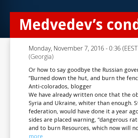
Medvedev’s con
Monday, November 7, 2016 - 0:36 (EEST
(Georgia)
Or how to say goodbye the Russian gover
“Burned down the hut, and burn the fenc
Anti-colorados, blogger
We have already written once that the ob
Syria and Ukraine, whiter than enough. S
federation, would have done it a year ago
sides are placed warning, “dangerous rat-
and to burn Resources, which now will no
more