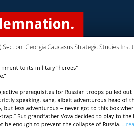
demnation.
) Section:
Georgia Caucasus Strategic Studies Insti
nment to its military “heroes”
e.”
jective prerequisites for Russian troops pulled out 
trictly speaking, sane, albeit adventurous head of t
, but less adventurous – never got to this box where
trap.” But grandfather Vova decided to play to the 
t be enough to prevent the collapse of Russia.
…re