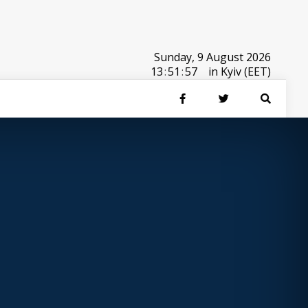
Sunday, 9 August 2026
13
:
51
:
57
in Kyiv (EET)