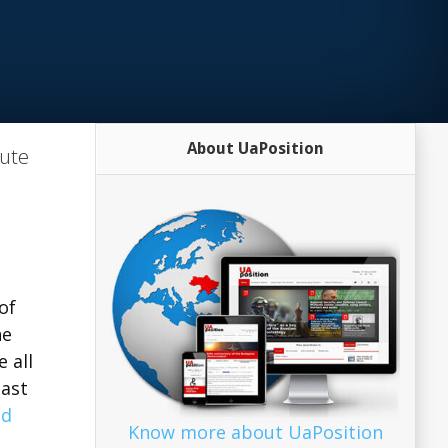
About UaPosition
tute
of
he
 all
last
ad
Know more about UaPosition