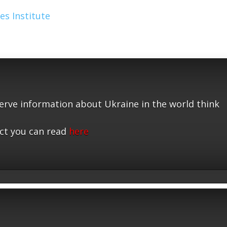
es Institute
serve information about Ukraine in the world think
ct you can read
here