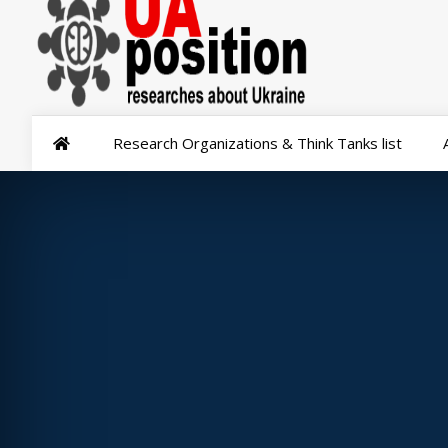
Research Organizations & Think Tanks list