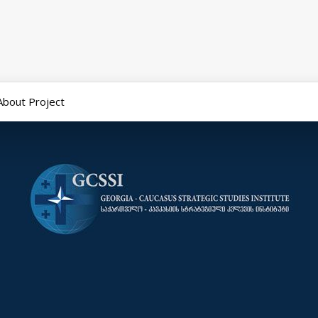
About Project