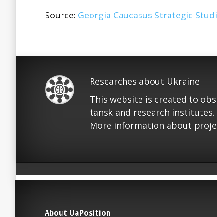
Source:
Georgia Caucasus Strategic Studi
Researches about Ukraine
This website is created to ob
tansk and research institutes.
More information about proje
About UaPosition