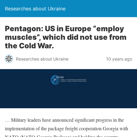
Researches about Ukraine
Pentagon: US in Europe “employ
muscles”, which did not use from
the Cold War.
Researches about Ukraine
10 years ago
… Military leaders have announced significant progress in the
implementation of the package freight cooperation Georgia with
NATO (NATO-Georgia Package) and holding the country