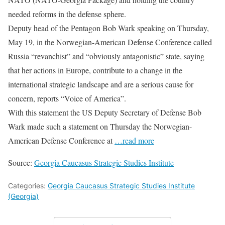
needed reforms in the defense sphere.
Deputy head of the Pentagon Bob Wark speaking on Thursday,
May 19, in the Norwegian-American Defense Conference called
Russia “revanchist” and “obviously antagonistic” state, saying
that her actions in Europe, contribute to a change in the
international strategic landscape and are a serious cause for
concern, reports “Voice of America”.
With this statement the US Deputy Secretary of Defense Bob
Wark made such a statement on Thursday the Norwegian-
American Defense Conference at
…read more
Source:
Georgia Caucasus Strategic Studies Institute
Categories:
Georgia Caucasus Strategic Studies Institute
(Georgia)